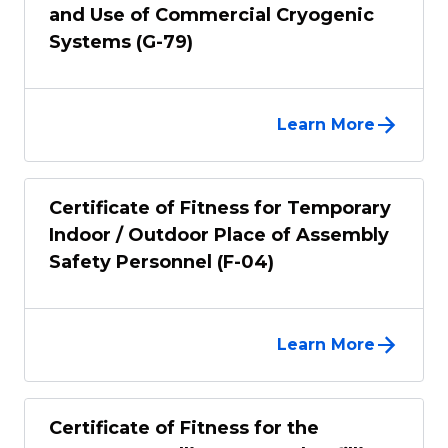
and Use of Commercial Cryogenic
Systems (G-79)
Learn More
Certificate of Fitness for Temporary
Indoor / Outdoor Place of Assembly
Safety Personnel (F-04)
Learn More
Certificate of Fitness for the