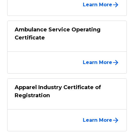
Learn More
Ambulance Service Operating
Certificate
Learn More
Apparel Industry Certificate of
Registration
Learn More