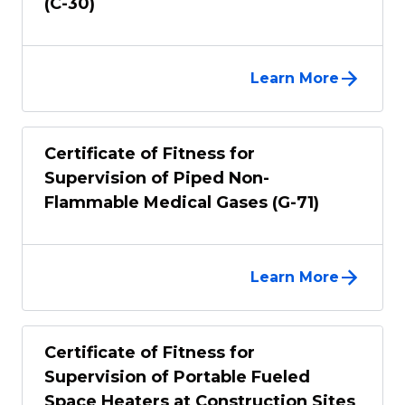
(C-30)
Learn More
Certificate of Fitness for
Supervision of Piped Non-
Flammable Medical Gases (G-71)
Learn More
Certificate of Fitness for
Supervision of Portable Fueled
Space Heaters at Construction Sites