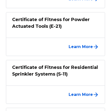
Certificate of Fitness for Powder
Actuated Tools (E-21)
Learn More
Certificate of Fitness for Residential
Sprinkler Systems (S-11)
Learn More