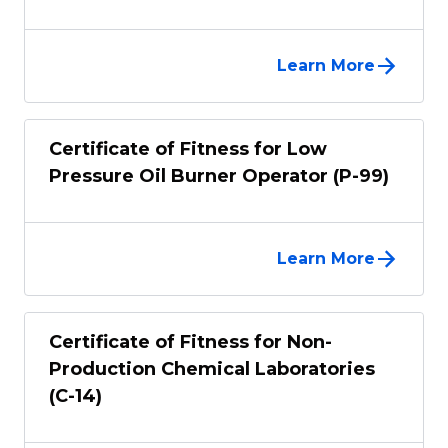
Learn More
Certificate of Fitness for Low
Pressure Oil Burner Operator (P-99)
Learn More
Certificate of Fitness for Non-
Production Chemical Laboratories
(C-14)