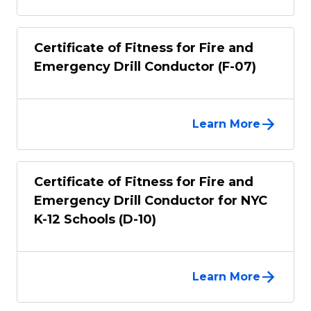
Certificate of Fitness for Fire and
Emergency Drill Conductor (F-07)
Learn More
Certificate of Fitness for Fire and
Emergency Drill Conductor for NYC
K-12 Schools (D-10)
Learn More