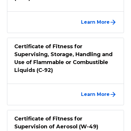
Learn More
Certificate of Fitness for
Supervising, Storage, Handling and
Use of Flammable or Combustible
Liquids (C-92)
Learn More
Certificate of Fitness for
Supervision of Aerosol (W-49)