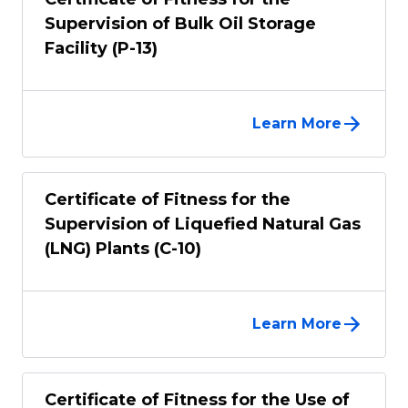
Supervision of Bulk Oil Storage
Facility (P-13)
Learn More
Certificate of Fitness for the
Supervision of Liquefied Natural Gas
(LNG) Plants (C-10)
Learn More
Certificate of Fitness for the Use of