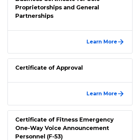
Proprietorships and General
Partnerships
Learn More
Certificate of Approval
Learn More
Certificate of Fitness Emergency
One-Way Voice Announcement
Personnel (F-53)