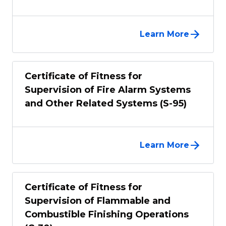
Learn More
Certificate of Fitness for
Supervision of Fire Alarm Systems
and Other Related Systems (S-95)
Learn More
Certificate of Fitness for
Supervision of Flammable and
Combustible Finishing Operations