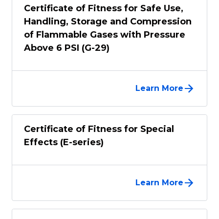
Certificate of Fitness for Safe Use,
Handling, Storage and Compression
of Flammable Gases with Pressure
Above 6 PSI (G-29)
Learn More
Certificate of Fitness for Special
Effects (E-series)
Learn More