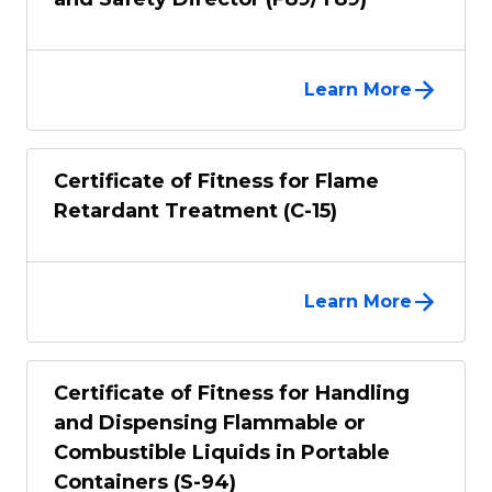
Learn More
Certificate of Fitness for Flame
Retardant Treatment (C-15)
Learn More
Certificate of Fitness for Handling
and Dispensing Flammable or
Combustible Liquids in Portable
Containers (S-94)