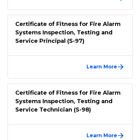
Certificate of Fitness for Fire Alarm
Systems Inspection, Testing and
Service Principal (S-97)
Learn More
Certificate of Fitness for Fire Alarm
Systems Inspection, Testing and
Service Technician (S-98)
Learn More