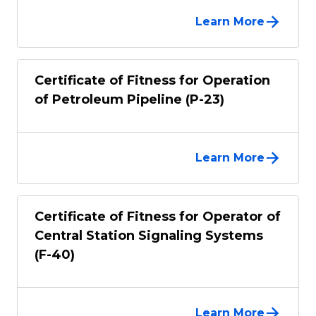
Learn More
Certificate of Fitness for Operation
of Petroleum Pipeline (P-23)
Learn More
Certificate of Fitness for Operator of
Central Station Signaling Systems
(F-40)
Learn More