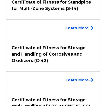
Certificate of Fitness for Standpipe
for Multi-Zone Systems (S-14)
Learn More
Certificate of Fitness for Storage
and Handling of Corrosives and
Oxidizers (C-42)
Learn More
Certificate of Fitness for Storage