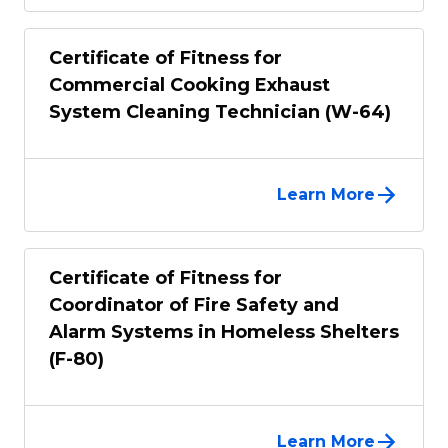
Certificate of Fitness for
Commercial Cooking Exhaust
System Cleaning Technician (W-64)
Learn More
Certificate of Fitness for
Coordinator of Fire Safety and
Alarm Systems in Homeless Shelters
(F-80)
Learn More