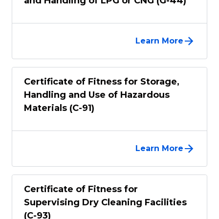
and Handling of LPG or CNG (G-44)
Learn More
Certificate of Fitness for Storage,
Handling and Use of Hazardous
Materials (C-91)
Learn More
Certificate of Fitness for
Supervising Dry Cleaning Facilities
(C-93)