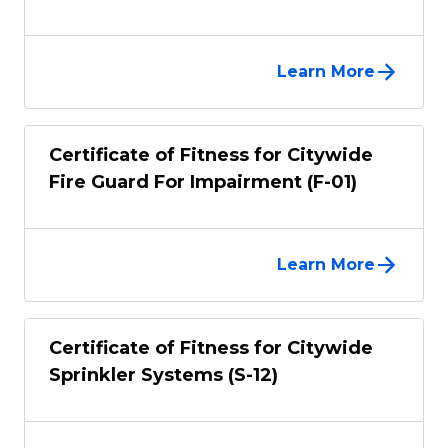
Learn More
Certificate of Fitness for Citywide
Fire Guard For Impairment (F-01)
Learn More
Certificate of Fitness for Citywide
Sprinkler Systems (S-12)