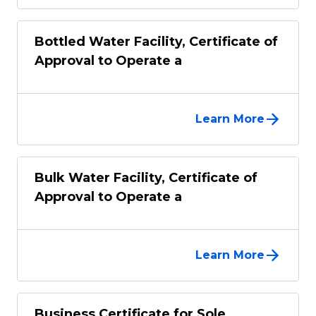
Bottled Water Facility, Certificate of
Approval to Operate a
Learn More
Bulk Water Facility, Certificate of
Approval to Operate a
Learn More
Business Certificate for Sole