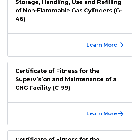
Storage, Handling, Use and Refilling
of Non-Flammable Gas Cylinders (G-
46)
Learn More
Certificate of Fitness for the
Supervision and Maintenance of a
CNG Facility (C-99)
Learn More
Certificate of Fitness for the