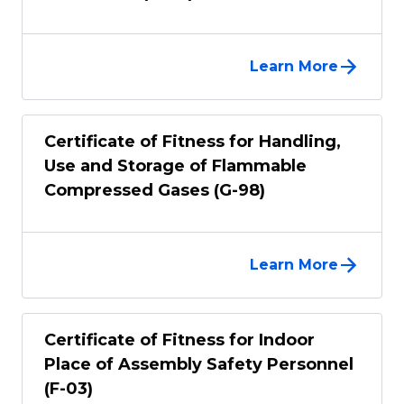
Learn More
Certificate of Fitness for Handling,
Use and Storage of Flammable
Compressed Gases (G-98)
Learn More
Certificate of Fitness for Indoor
Place of Assembly Safety Personnel
(F-03)