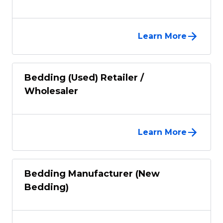
Learn More
Bedding (Used) Retailer /
Wholesaler
Learn More
Bedding Manufacturer (New
Bedding)