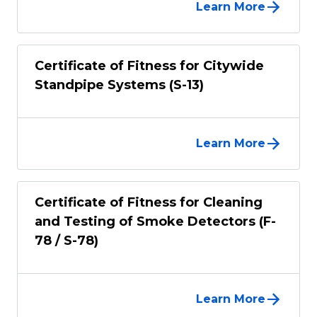
Learn More
Certificate of Fitness for Citywide
Standpipe Systems (S-13)
Learn More
Certificate of Fitness for Cleaning
and Testing of Smoke Detectors (F-
78 / S-78)
Learn More