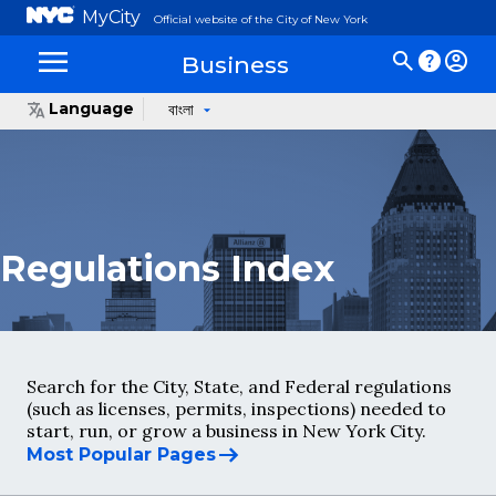
MyCity
Official website of the City of New York
Business
Language
বাংলা
Regulations Index
Search for the City, State, and Federal regulations
(such as licenses, permits, inspections) needed to
start, run, or grow a business in New York City.
Most Popular Pages