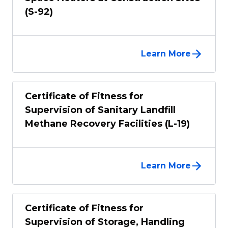
(S-92)
Learn More
Certificate of Fitness for
Supervision of Sanitary Landfill
Methane Recovery Facilities (L-19)
Learn More
Certificate of Fitness for
Supervision of Storage, Handling