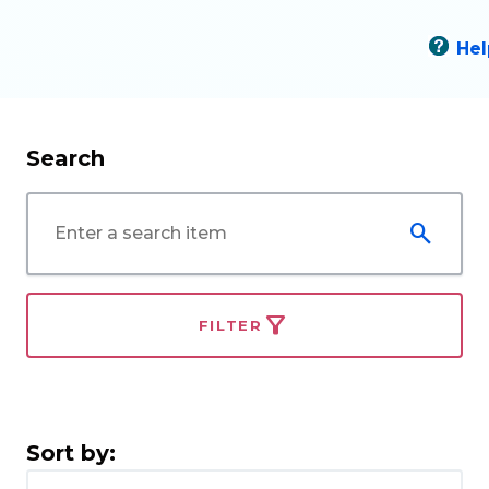
Hel
Search
FILTER
Sort by: