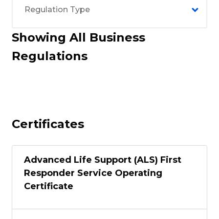
Showing All Business
Regulations
Certificates
Advanced Life Support (ALS) First
Responder Service Operating
Certificate