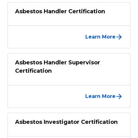
Asbestos Handler Certification
Learn More
Asbestos Handler Supervisor
Certification
Learn More
Asbestos Investigator Certification