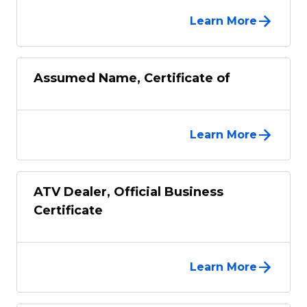
Learn More
Assumed Name, Certificate of
Learn More
ATV Dealer, Official Business
Certificate
Learn More