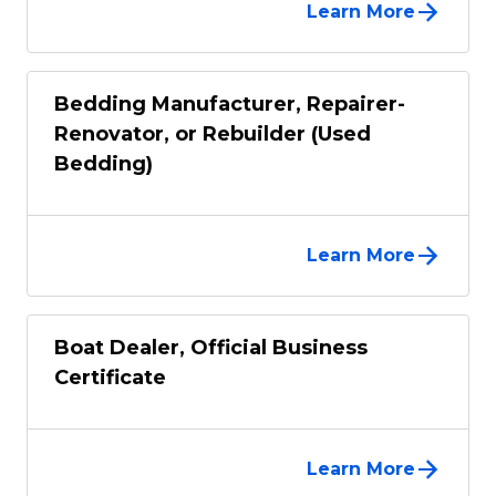
Learn More
Bedding Manufacturer, Repairer-
Renovator, or Rebuilder (Used
Bedding)
Learn More
Boat Dealer, Official Business
Certificate
Learn More