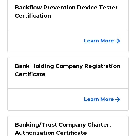
Backflow Prevention Device Tester
Certification
Learn More
Bank Holding Company Registration
Certificate
Learn More
Banking/Trust Company Charter,
Authorization Certificate