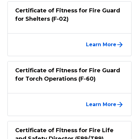
Certificate of Fitness for Fire Guard
for Shelters (F-02)
Learn More
Certificate of Fitness for Fire Guard
for Torch Operations (F-60)
Learn More
Certificate of Fitness for Fire Life
and Safety Director (F89/T89)