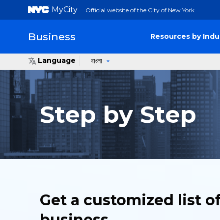
MyCity
Official website of the City of New York
Business
Resources by Indu
Language
বাংলা
Step by Step
Get a customized list o
business.