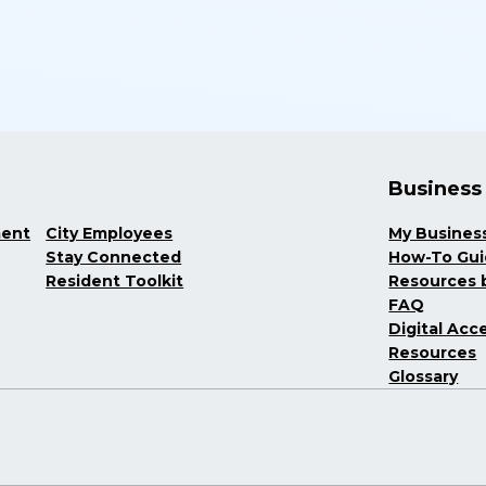
Business
ment
City Employees
My Busines
Stay Connected
How-To Gu
Resident Toolkit
Resources b
FAQ
Digital Acce
Resources
Glossary