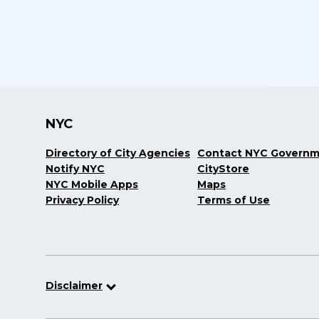
NYC
Directory of City Agencies
Contact NYC Govern
Notify NYC
CityStore
NYC Mobile Apps
Maps
Privacy Policy
Terms of Use
Disclaimer