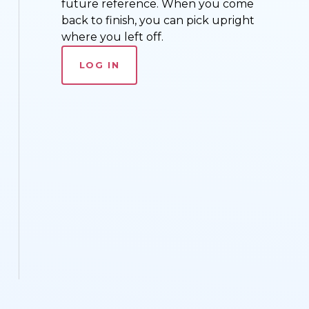
future reference. When you come
back to finish, you can pick upright
where you left off.
LOG IN