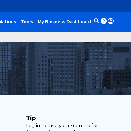
lations
Tools
My Business Dashboard
Tip
Log in to save your scenario for