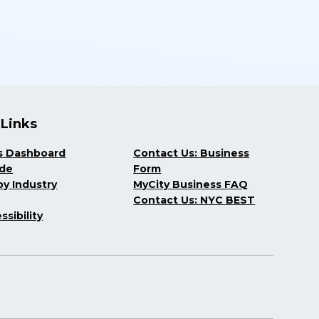
 Links
s Dashboard
Contact Us: Business
ide
Form
y Industry
MyCity Business FAQ
Contact Us: NYC BEST
ssibility