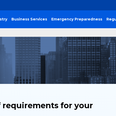
stry
Business Services
Emergency Preparedness
Regu
f requirements for your