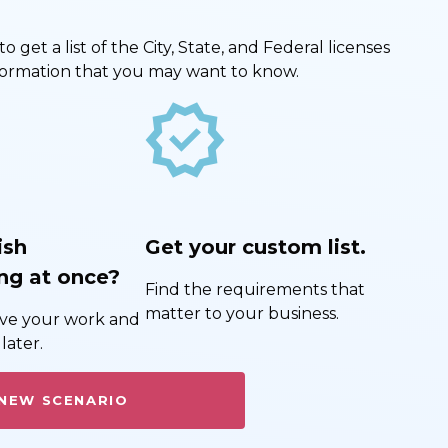
get a list of the City, State, and Federal licenses
nformation that you may want to know.
new_releases
ish
Get your custom list.
ng at once?
Find the requirements that
matter to your business.
save your work and
later.
 NEW SCENARIO