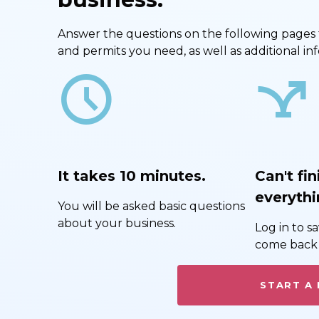
Answer the questions on the following pages to 
and permits you need, as well as additional i
schedule
airline_stops
It takes 10 minutes.
Can't fin
everythi
You will be asked basic questions
about your business.
Log in to 
come back 
START A